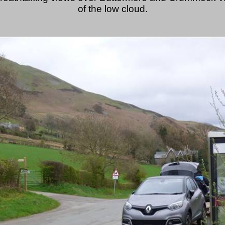
of the low cloud.