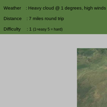
Weather : Heavy cloud @ 1 degrees, high winds o
Distance : 7 miles round trip
Difficulty : 1
(1=easy 5 = hard)