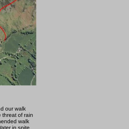
nd our walk
threat of rain
mmended walk
ter in spite