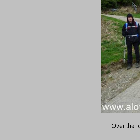
Over the r