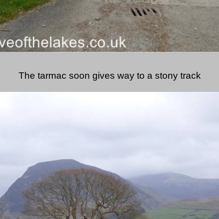
The tarmac soon gives way to a stony track