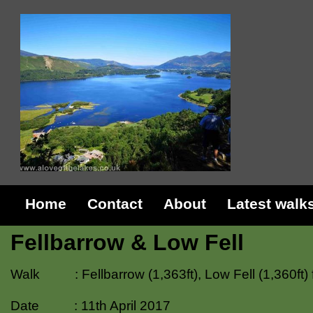
Home
Contact
About
Latest walk
Fellbarrow & Low Fell
Walk : Fellbarrow (1,363ft), Low Fell (1,360ft)
Date : 11th April 2017