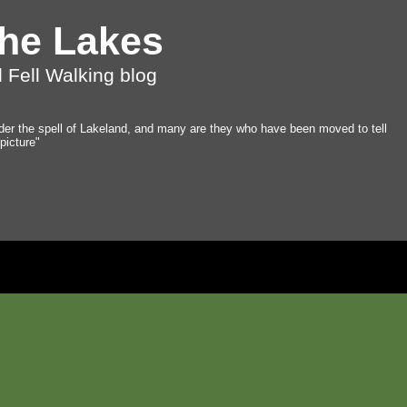
the Lakes
 Fell Walking blog
der the spell of Lakeland, and many are they who have been moved to tell
 picture"