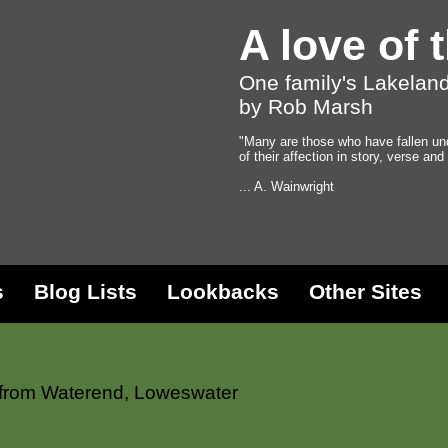
A love of 
One family's Lakeland
by Rob Marsh
"Many are those who have fallen un
of their affection in story, verse and
... A. Wainwright
s
Blog Lists
Lookbacks
Other Sites
 from Waterend, Loweswater