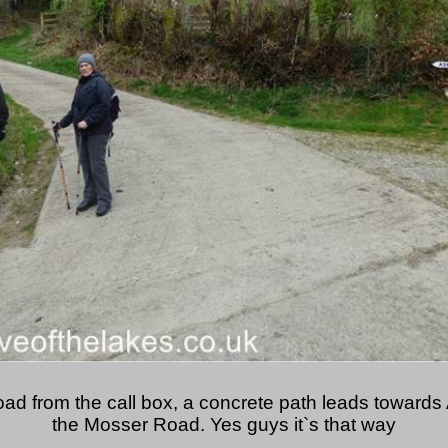
oad from the call box, a concrete path leads towards 
the Mosser Road. Yes guys it`s that way