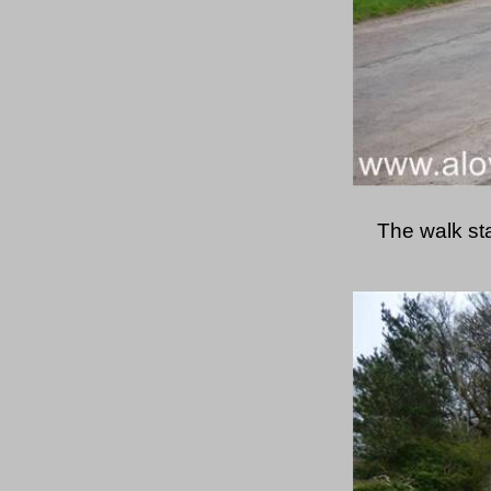
The walk st