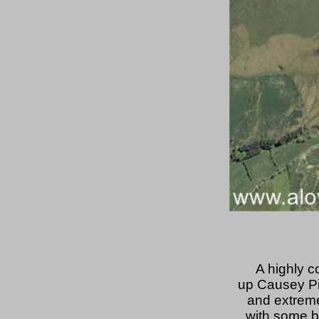
A highly c
up Causey Pik
and extreme
with some b