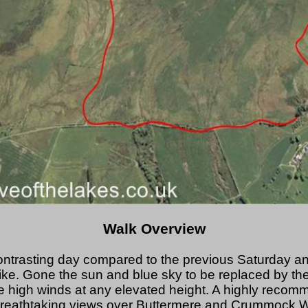
Walk Overview
ontrasting day compared to the previous Saturday a
e. Gone the sun and blue sky to be replaced by the 
 high winds at any elevated height. A highly reco
reathtaking views over Buttermere and Crummock Wa