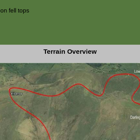
n fell tops
Terrain Overview