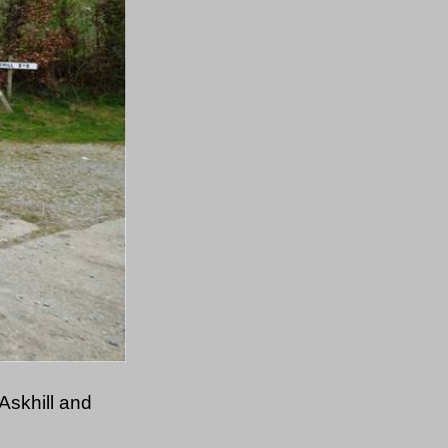
Askhill and