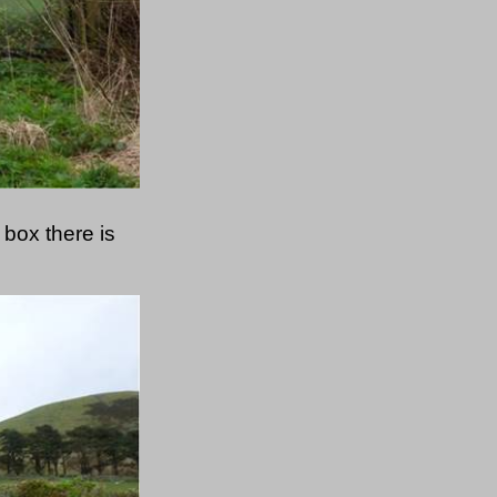
box there is