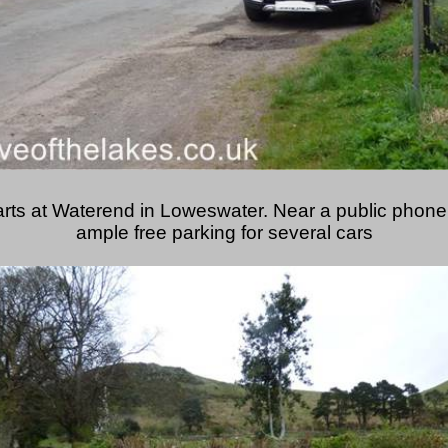
arts at Waterend in Loweswater. Near a public phone 
ample free parking for several cars