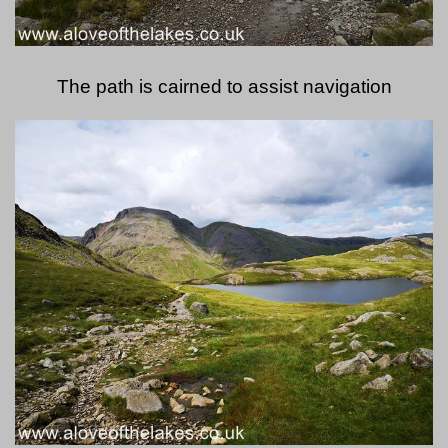
The path is cairned to assist navigation