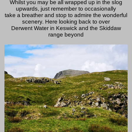
Whilst you may be all wrapped up in the slog
upwards, just remember to occasionally
take a breather and stop to admire the wonderful
scenery. Here looking back to over
Derwent Water in Keswick and the Skiddaw
range beyond