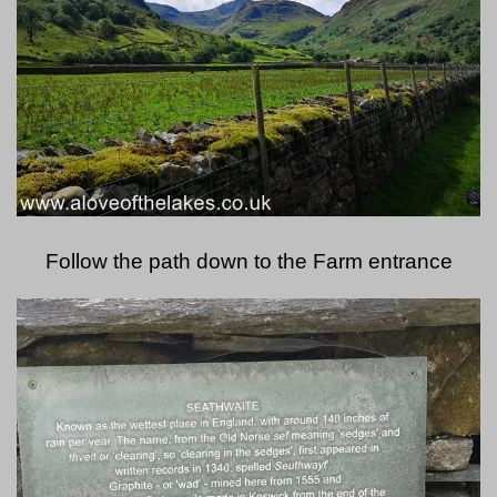
Follow the path down to the Farm entrance