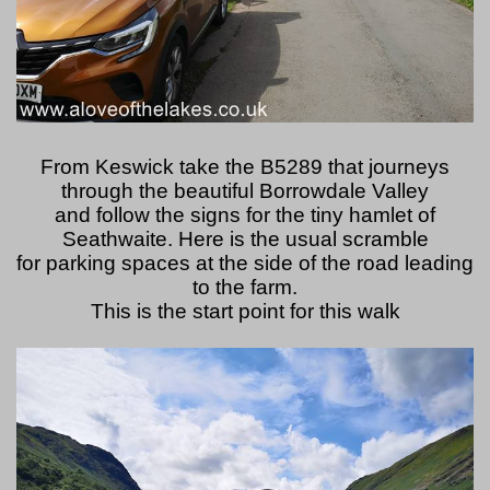
From Keswick take the B5289 that journeys
through the beautiful Borrowdale Valley
and follow the signs for the tiny hamlet of
Seathwaite. Here is the usual scramble
for parking spaces at the side of the road leading
to the farm.
This is the start point for this walk