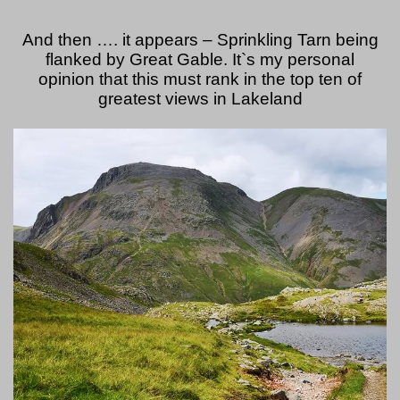
And then …. it appears – Sprinkling Tarn being
flanked by Great Gable. It`s my personal
opinion that this must rank in the top ten of
greatest views in Lakeland