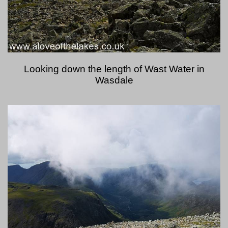
Looking down the length of Wast Water in
Wasdale