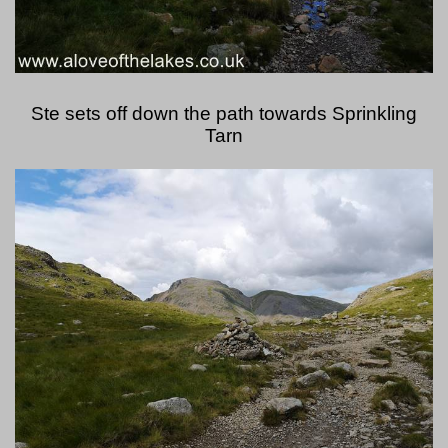
Ste sets off down the path towards Sprinkling
Tarn