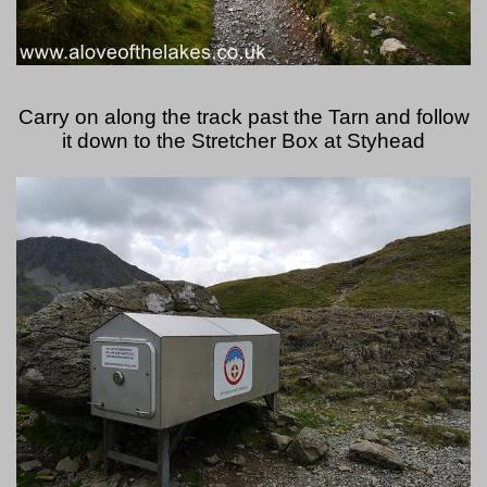
Carry on along the track past the Tarn and follow
it down to the Stretcher Box at Styhead