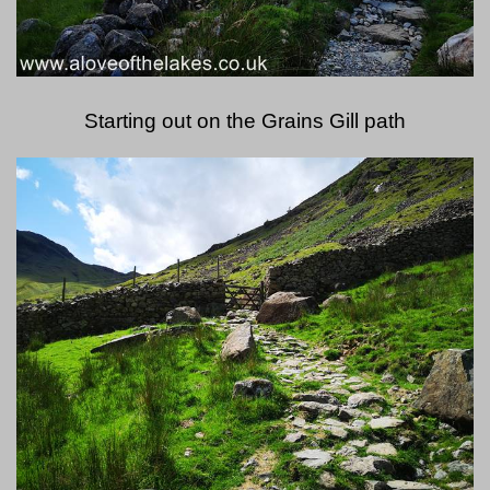
Starting out on the Grains Gill path