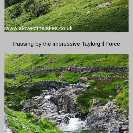
Passing by the impressive Taylorgill Force