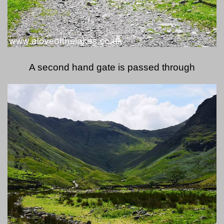
A second hand gate is passed through