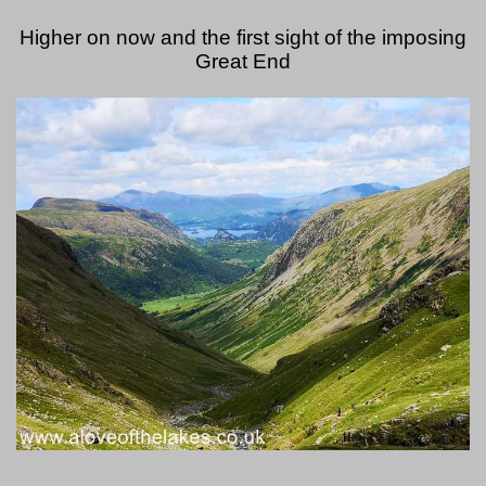
Higher on now and the first sight of the imposing
Great End