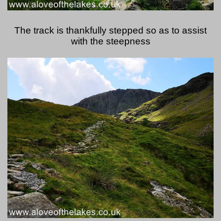
The track is thankfully stepped so as to assist
with the steepness