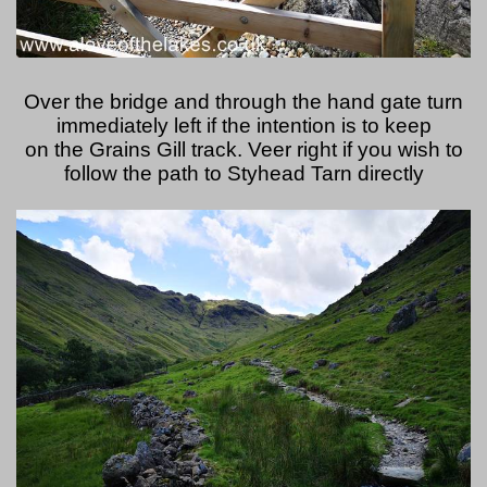
Over the bridge and through the hand gate turn
immediately left if the intention is to keep
on the Grains Gill track. Veer right if you wish to
follow the path to Styhead Tarn directly