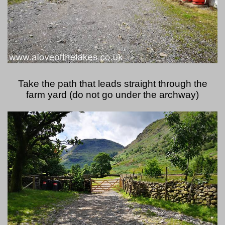
Take the path that leads straight through the
farm yard (do not go under the archway)