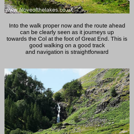
Into the walk proper now and the route ahead
can be clearly seen as it journeys up
towards the Col at the foot of Great End. This is
good walking on a good track
and navigation is straightforward