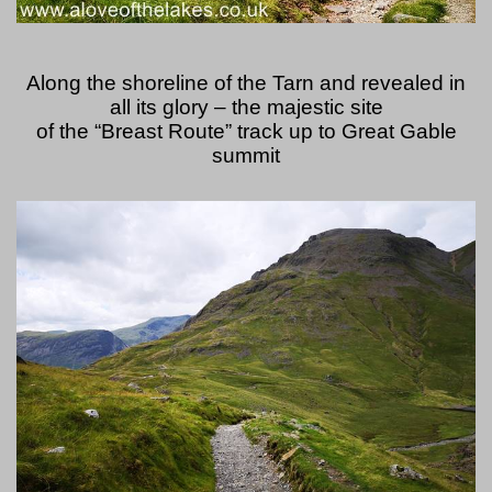
Along the shoreline of the Tarn and revealed in
all its glory – the majestic site
of the “Breast Route” track up to Great Gable
summit