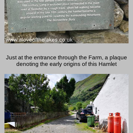
Just at the entrance through the Farm, a plaque
denoting the early origins of this Hamlet