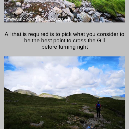
All that is required is to pick what you consider to
be the best point to cross the Gill
before turning right