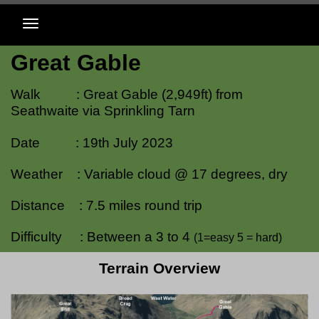
Great Gable
Walk : Great Gable (2,949ft) from
Seathwaite via Sprinkling Tarn
Date : 19th July 2023
Weather : Variable cloud @ 17 degrees, dry
Distance : 7.5 miles round trip
Difficulty : Between a 3 to 4
(1=easy 5 = hard)
Terrain Overview