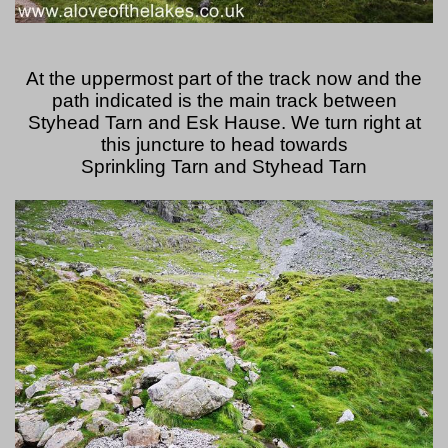
At the uppermost part of the track now and the
path indicated is the main track between
Styhead Tarn and Esk Hause. We turn right at
this juncture to head towards
Sprinkling Tarn and Styhead Tarn