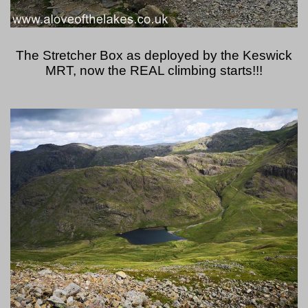
The Stretcher Box as deployed by the Keswick
MRT, now the REAL climbing starts!!!