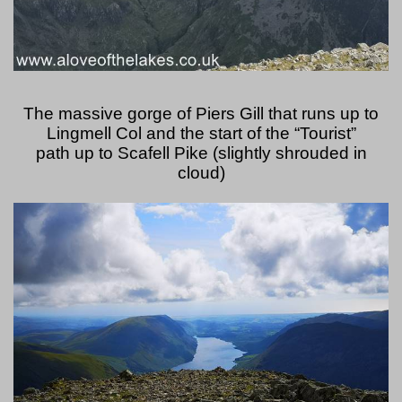
The massive gorge of Piers Gill that runs up to
Lingmell Col and the start of the “Tourist”
path up to Scafell Pike (slightly shrouded in
cloud)