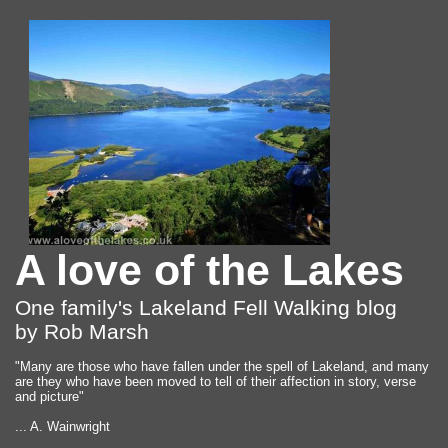
A love of the Lakes
One family's Lakeland Fell Walking blog
by Rob Marsh
"Many are those who have fallen under the spell of Lakeland, and many
are they who have been moved to tell of their affection in story, verse
and picture"
... A. Wainwright