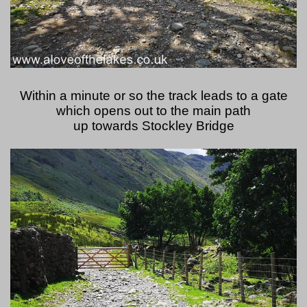
Within a minute or so the track leads to a gate
which opens out to the main path
up towards Stockley Bridge