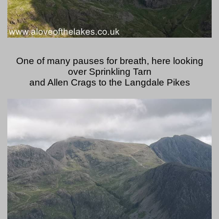
One of many pauses for breath, here looking
over Sprinkling Tarn
and Allen Crags to the Langdale Pikes