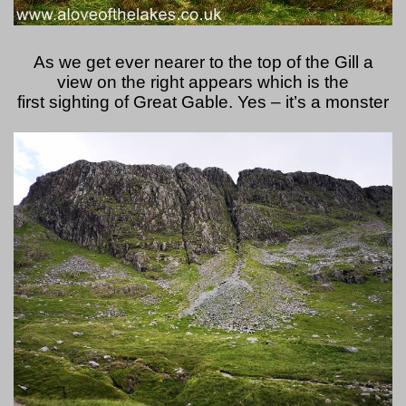
As we get ever nearer to the top of the Gill a
view on the right appears which is the
first sighting of Great Gable. Yes – it’s a monster