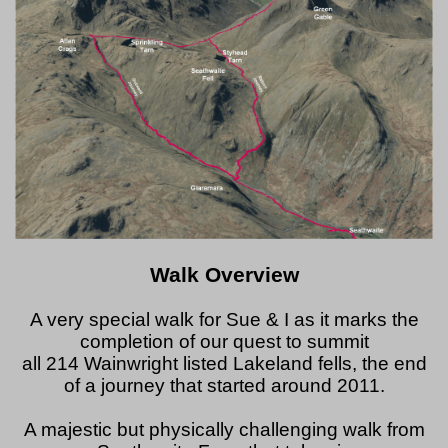
Walk Overview
A very special walk for Sue & I as it marks the
completion of our quest to summit
all 214 Wainwright listed Lakeland fells, the end
of a journey that started around 2011.
A majestic but physically challenging walk from