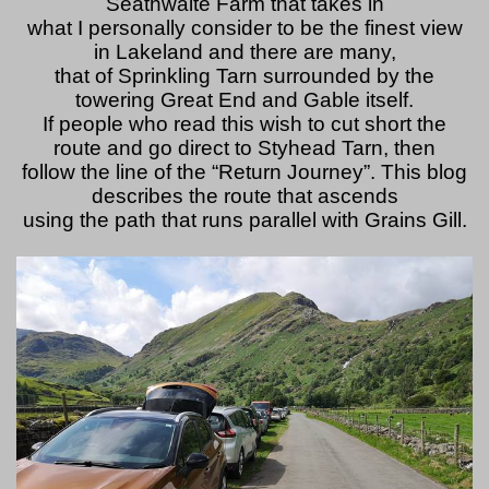
Seathwaite Farm that takes in
what I personally consider to be the finest view
in Lakeland and there are many,
that of Sprinkling Tarn surrounded by the
towering Great End and Gable itself.
If people who read this wish to cut short the
route and go direct to Styhead Tarn, then
follow the line of the “Return Journey”. This blog
describes the route that ascends
using the path that runs parallel with Grains Gill.