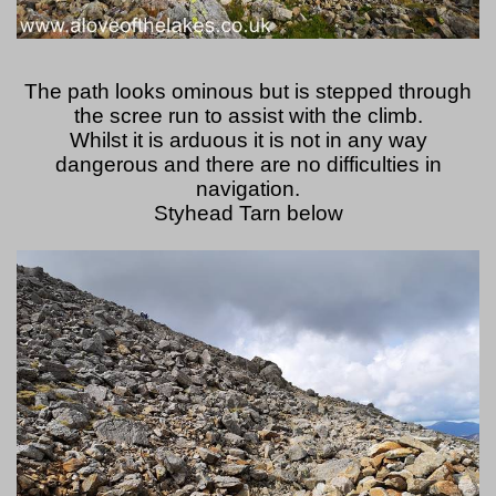
The path looks ominous but is stepped through
the scree run to assist with the climb.
Whilst it is arduous it is not in any way
dangerous and there are no difficulties in
navigation.
Styhead Tarn below