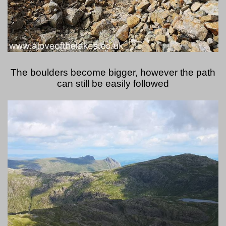
The boulders become bigger, however the path
can still be easily followed