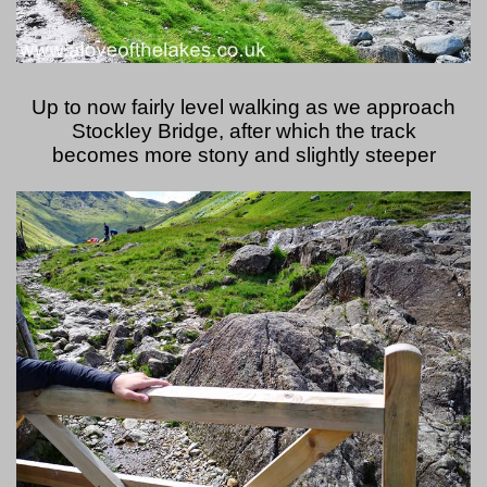
Up to now fairly level walking as we approach
Stockley Bridge, after which the track
becomes more stony and slightly steeper